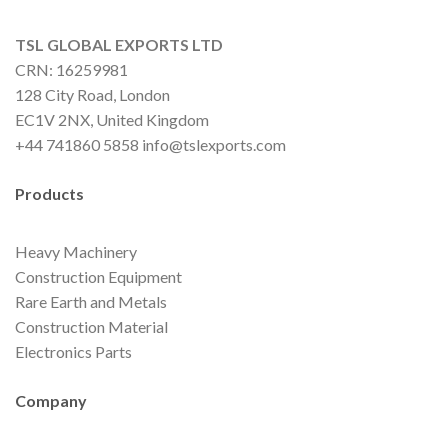
TSL GLOBAL EXPORTS LTD
CRN: 16259981
128 City Road, London
EC1V 2NX, United Kingdom
+44 741860 5858 info@tslexports.com
Products
Heavy Machinery
Construction Equipment
Rare Earth and Metals
Construction Material
Electronics Parts
Company