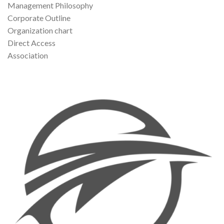
Management Philosophy
Corporate Outline
Organization chart
Direct Access
Association