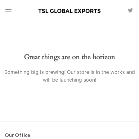
Skip
to
content
Great things are on the horizon
Something big is brewing! Our store is in the works and
will be launching soon!
Our Office