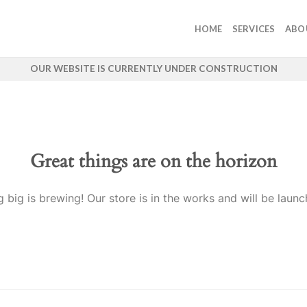
HOME
SERVICES
ABO
OUR WEBSITE IS CURRENTLY UNDER CONSTRUCTION
Great things are on the horizon
 big is brewing! Our store is in the works and will be launc