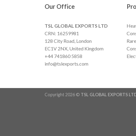
Our Office
Pr
TSL GLOBAL EXPORTS LTD
Hea
CRN: 16259981
Cons
128 City Road, London
Rare
EC1V 2NX, United Kingdom
Cons
+44 741860 5858
Elec
info@tslexports.com
Copyright 2026 ©
TSL GLOBAL EXPORTS LT