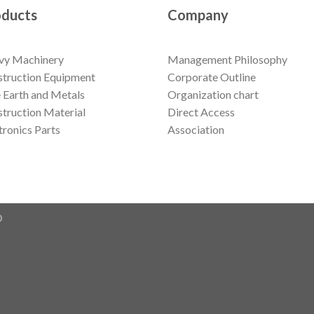
oducts
Company
vy Machinery
Management Philosophy
truction Equipment
Corporate Outline
 Earth and Metals
Organization chart
truction Material
Direct Access
tronics Parts
Association
D