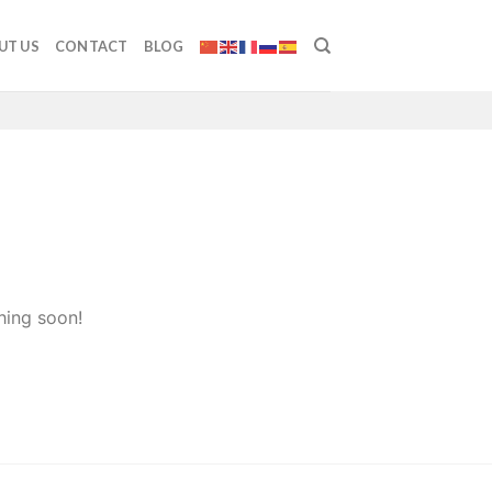
UT US
CONTACT
BLOG
hing soon!